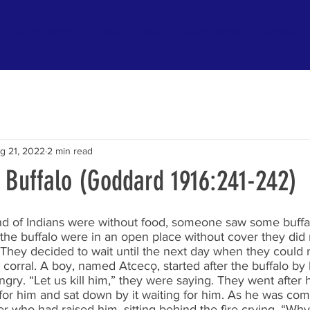
Colonialism
Projects
Bison
Bison Stories
Contact
g 21, 2022
2 min read
s Buffalo (Goddard 1916:241-242)
 of Indians were without food, someone saw some buffal
the buffalo were in an open place without cover they did
 They decided to wait until the next day when they could
 corral. A boy, named Atcecǫ, started after the buffalo by 
ngry. “Let us kill him,” they were saying. They went after 
 for him and sat down by it waiting for him. As he was co
 who had raised him, sitting behind the fire crying. “Why