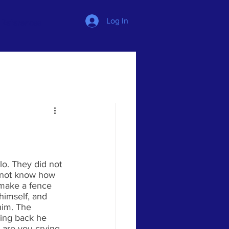
Log In
References
o. They did not 
 not know how 
 make a fence 
himself, and 
him. The 
ming back he 
 are you crying, 