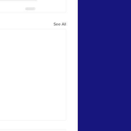
See All
aver, their Arrows Having Been