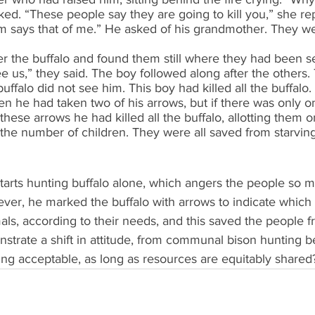
ed. “These people say they are going to kill you,” she re
 says that of me.” He asked of his grandmother. They wer
er the buffalo and found them still where they had been s
ee us,” they said. The boy followed along after the others. 
buffalo did not see him. This boy had killed all the buffal
 he had taken two of his arrows, but if there was only o
these arrows he had killed all the buffalo, allotting them 
the number of children. They were all saved from starving
 starts hunting buffalo alone, which angers the people so m
ever, he marked the buffalo with arrows to indicate which 
mals, according to their needs, and this saved the people f
strate a shift in attitude, from communal bison hunting b
ing acceptable, as long as resources are equitably shared