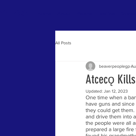
ttine Nisk’a
Home
About
People
Tsattine
Stories
All Posts
beaverpeoplegp
Au
Atcecǫ Kill
Updated:
Jan 12, 2023
One time when a band
have guns and since 
they could get them.
and drive them into a
the people were all a
prepared a large fire
found his grandmother