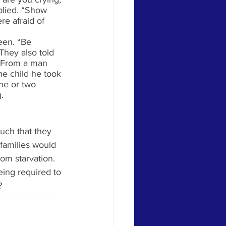
plied. “Show 
e afraid of 
een. “Be 
They also told 
o. From a man 
ne child he took 
one or two 
. 
uch that they 
families would 
rom starvation. 
eing required to 
?