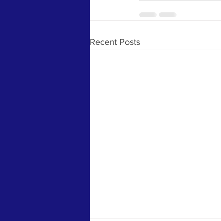
Recent Posts
The Killing of the Women Avenged