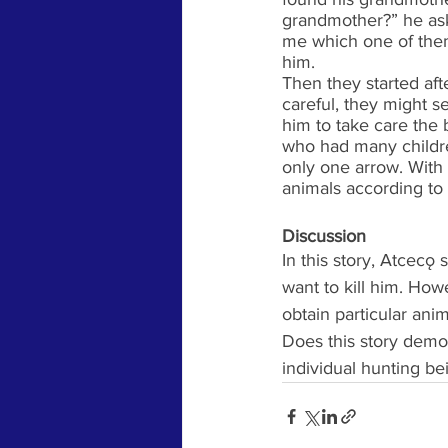
grandmother?” he ask
me which one of them
him. 
Then they started aft
careful, they might s
him to take care the 
who had many children
only one arrow. With 
animals according to 
Discussion
In this story, Atcecǫ
want to kill him. How
obtain particular ani
Does this story demon
individual hunting be