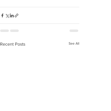
See All
Recent Posts