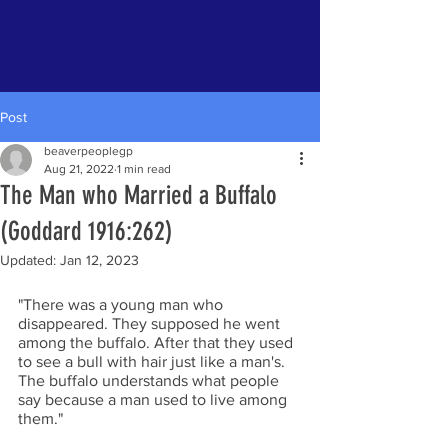
Tsattine Nisk’a
Post
beaverpeoplegp
Aug 21, 2022
1 min read
The Man who Married a Buffalo
(Goddard 1916:262)
Updated:
Jan 12, 2023
"There was a young man who 
disappeared. They supposed he went 
among the buffalo. After that they used 
to see a bull with hair just like a man's. 
The buffalo understands what people 
say because a man used to live among 
them." 